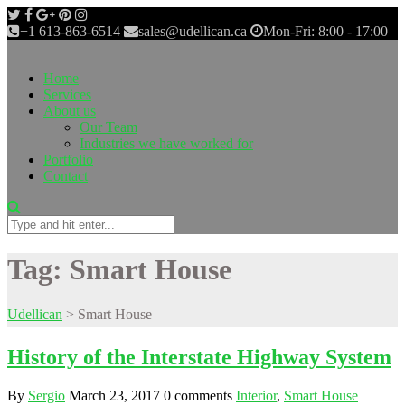
+1 613-863-6514
sales@udellican.ca
Mon-Fri: 8:00 - 17:00
Home
Services
About us
Our Team
Industries we have worked for
Portfolio
Contact
Tag:
Smart House
Udellican
>
Smart House
History of the Interstate Highway System
By
Sergio
March 23, 2017
0 comments
Interior
,
Smart House