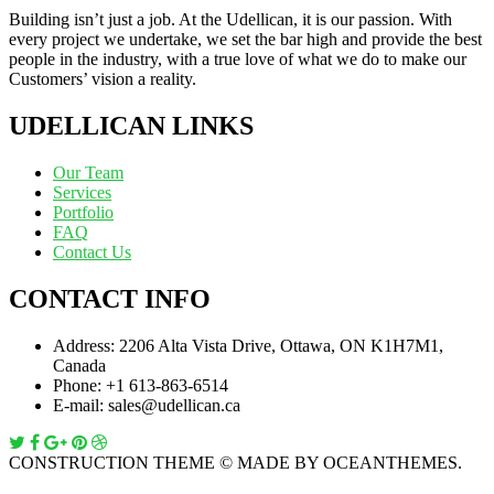
Building isn’t just a job. At the Udellican, it is our passion. With
every project we undertake, we set the bar high and provide the best
people in the industry, with a true love of what we do to make our
Customers’ vision a reality.
UDELLICAN LINKS
Our Team
Services
Portfolio
FAQ
Contact Us
CONTACT INFO
Address:
2206 Alta Vista Drive, Ottawa, ON K1H7M1,
Canada
Phone:
+1 613-863-6514
E-mail:
sales@udellican.ca
CONSTRUCTION THEME © MADE BY OCEANTHEMES.