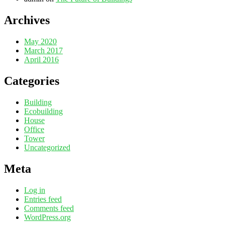
Archives
May 2020
March 2017
April 2016
Categories
Building
Ecobuilding
House
Office
Tower
Uncategorized
Meta
Log in
Entries feed
Comments feed
WordPress.org