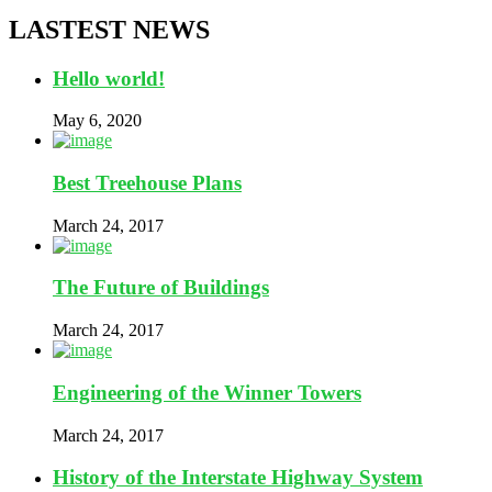
LASTEST NEWS
Hello world!
May 6, 2020
Best Treehouse Plans
March 24, 2017
The Future of Buildings
March 24, 2017
Engineering of the Winner Towers
March 24, 2017
History of the Interstate Highway System