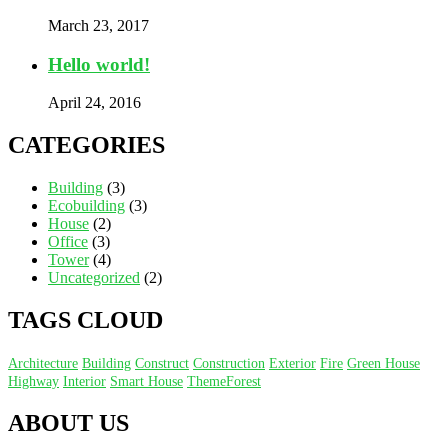
March 23, 2017
Hello world!
April 24, 2016
CATEGORIES
Building
(3)
Ecobuilding
(3)
House
(2)
Office
(3)
Tower
(4)
Uncategorized
(2)
TAGS CLOUD
Architecture
Building
Construct
Construction
Exterior
Fire
Green House
Highway
Interior
Smart House
ThemeForest
ABOUT US