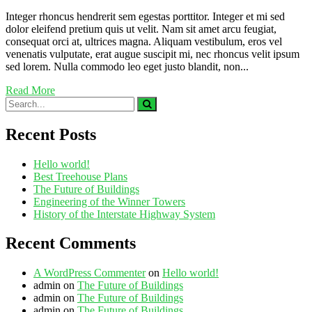
Integer rhoncus hendrerit sem egestas porttitor. Integer et mi sed
dolor eleifend pretium quis ut velit. Nam sit amet arcu feugiat,
consequat orci at, ultrices magna. Aliquam vestibulum, eros vel
venenatis vulputate, erat augue suscipit mi, nec rhoncus velit ipsum
sed lorem. Nulla commodo leo eget justo blandit, non...
Read More
Recent Posts
Hello world!
Best Treehouse Plans
The Future of Buildings
Engineering of the Winner Towers
History of the Interstate Highway System
Recent Comments
A WordPress Commenter
on
Hello world!
admin
on
The Future of Buildings
admin
on
The Future of Buildings
admin
on
The Future of Buildings