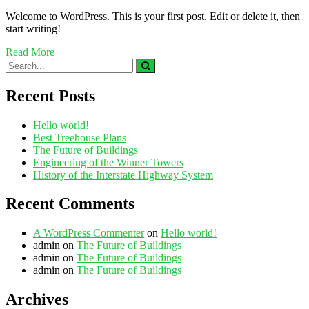
Welcome to WordPress. This is your first post. Edit or delete it, then
start writing!
Read More
Recent Posts
Hello world!
Best Treehouse Plans
The Future of Buildings
Engineering of the Winner Towers
History of the Interstate Highway System
Recent Comments
A WordPress Commenter
on
Hello world!
admin
on
The Future of Buildings
admin
on
The Future of Buildings
admin
on
The Future of Buildings
Archives