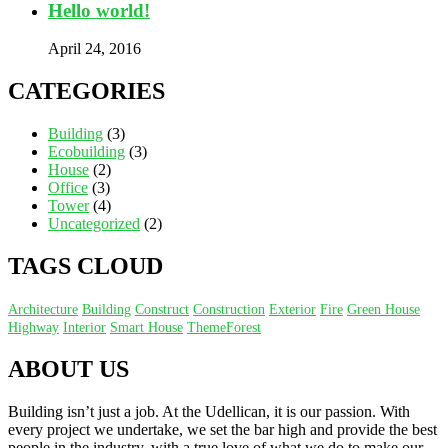
Hello world!
April 24, 2016
CATEGORIES
Building
(3)
Ecobuilding
(3)
House
(2)
Office
(3)
Tower
(4)
Uncategorized
(2)
TAGS CLOUD
Architecture
Building
Construct
Construction
Exterior
Fire
Green House
Highway
Interior
Smart House
ThemeForest
ABOUT US
Building isn’t just a job. At the Udellican, it is our passion. With
every project we undertake, we set the bar high and provide the best
people in the industry, with a true love of what we do to make our