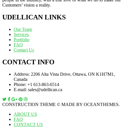
Customers’ vision a reality.
UDELLICAN LINKS
Our Team
Services
Portfolio
FAQ
Contact Us
CONTACT INFO
Address:
2206 Alta Vista Drive, Ottawa, ON K1H7M1,
Canada
Phone:
+1 613-863-6514
E-mail:
sales@udellican.ca
CONSTRUCTION THEME © MADE BY OCEANTHEMES.
ABOUT US
FAQ
CONTACT US