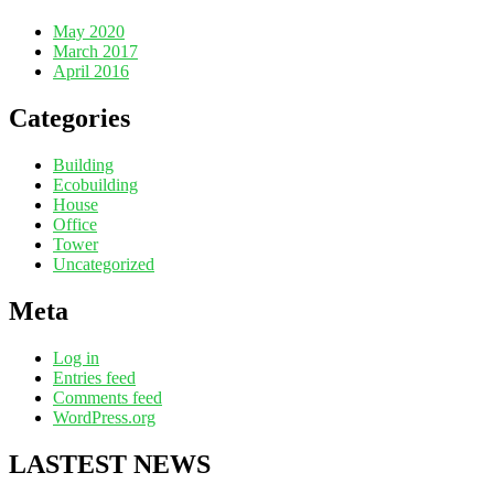
May 2020
March 2017
April 2016
Categories
Building
Ecobuilding
House
Office
Tower
Uncategorized
Meta
Log in
Entries feed
Comments feed
WordPress.org
LASTEST NEWS