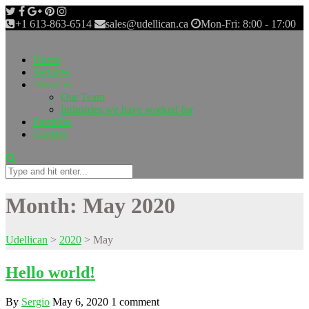
+1 613-863-6514
sales@udellican.ca
Mon-Fri: 8:00 - 17:00
Home
Services
About us
Our Team
Industries we have worked for
Portfolio
Contact
Month:
May 2020
Udellican
>
2020
>
May
Hello world!
By
Sergio
May 6, 2020
1 comment