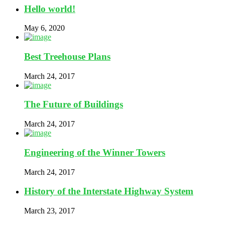
Hello world!
May 6, 2020
Best Treehouse Plans
March 24, 2017
The Future of Buildings
March 24, 2017
Engineering of the Winner Towers
March 24, 2017
History of the Interstate Highway System
March 23, 2017